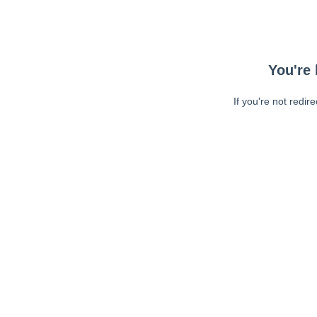
You're 
If you're not redir